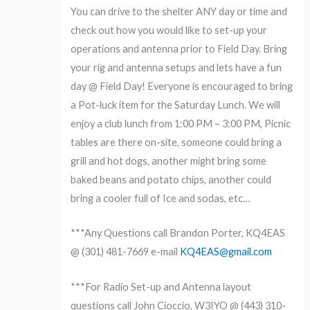
You can drive to the shelter ANY day or time and
check out how you would like to set-up your
operations and antenna prior to Field Day. Bring
your rig and antenna setups and lets have a fun
day @ Field Day! Everyone is encouraged to bring
a Pot-luck item for the Saturday Lunch. We will
enjoy a club lunch from 1:00 PM – 3:00 PM, Picnic
tables are there on-site, someone could bring a
grill and hot dogs, another might bring some
baked beans and potato chips, another could
bring a cooler full of Ice and sodas, etc…
​***Any Questions call Brandon Porter, KQ4EAS
@ (301) 481-7669 e-mail
KQ4EAS@gmail.com
​***For Radio Set-up and Antenna layout
questions call John Cioccio, W3IYO @ (443) 310-