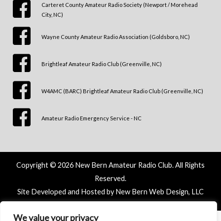
Carteret County Amateur Radio Society (Newport / Morehead
City, NC)
Wayne County Amateur Radio Association (Goldsboro, NC)
Brightleaf Amateur Radio Club (Greenville, NC)
W4AMC (BARC) Brightleaf Amateur Radio Club (Greenville, NC)
Amateur Radio Emergency Service - NC
Copyright © 2026 New Bern Amateur Radio Club. All Rights
Reserved.
Site Developed and Hosted by New Bern Web Design, LLC
We value your privacy