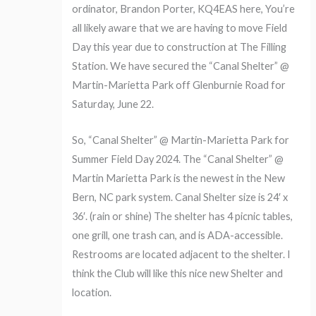
ordinator, Brandon Porter, KQ4EAS here, You’re
all likely aware that we are having to move Field
Day this year due to construction at The Filling
Station. We have secured the “Canal Shelter” @
Martin-Marietta Park off Glenburnie Road for
Saturday, June 22.
So, “Canal Shelter” @ Martin-Marietta Park for
Summer Field Day 2024. The “Canal Shelter” @
Martin Marietta Park is the newest in the New
Bern, NC park system. Canal Shelter size is 24′ x
36′. (rain or shine) The shelter has 4 picnic tables,
one grill, one trash can, and is ADA-accessible.
Restrooms are located adjacent to the shelter. I
think the Club will like this nice new Shelter and
location.