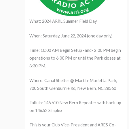
What: 2024 ARRL Summer Field Day
When: Saturday, June 22, 2024 (one day only)
Time: 10:00 AM Begin Setup -and- 2:00 PM begin
operations to 6:00 PM or until the Park closes at
8:30 PM.
Where: Canal Shelter @ Martin-Marietta Park,
700 South Glenburnie Rd, New Bern, NC 28560
Talk-in: 146.610 New Bern Repeater with back-up
on 146.52 Simplex
This is your Club Vice-President and ARES Co-