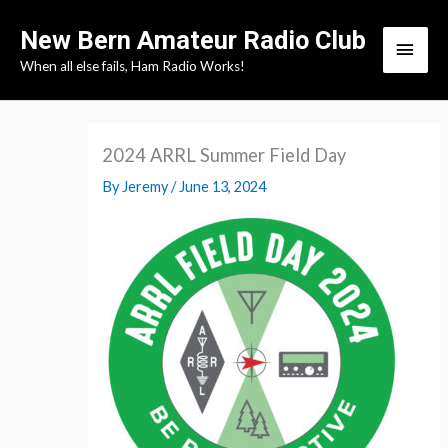
Skip
New Bern Amateur Radio Club
to
Main
When all else fails, Ham Radio Works!
content
Men
2024 ARRL Summer Field Day
By
Jeremy
/
June 13, 2024