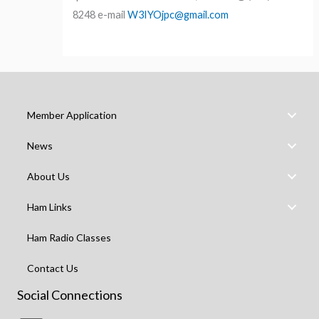
8248 e-mail
W3IYOjpc@gmail.com
Member Application
News
About Us
Ham Links
Ham Radio Classes
Contact Us
Social Connections