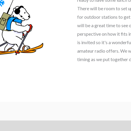
There will be room to set u
for outdoor stations to get 
will be a great time to se
perspective on how it fits 
is invited so it's a wonderf
amateur radio offers. We wi
timing as we put together d