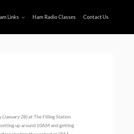
am Links
Ham Radio Classes
Contact Us
 (January 28) at The Filling Station
be setting up around 10AM and getting
efore starting the contest at 2PM.