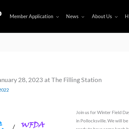
b
Member Application
News
About Us
H
anuary 28, 2023 at The Filling Station
2022
Join us for Winter Field Day
in Pollocksville. We will 
ready to have some lunch b