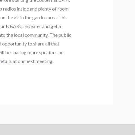
p radios inside and plenty of room
on the air in the garden area. This
e our NBARC repeater and get a
into the local community. The public
ul opportunity to share all that
ll be sharing more specifics on
etails at our next meeting.