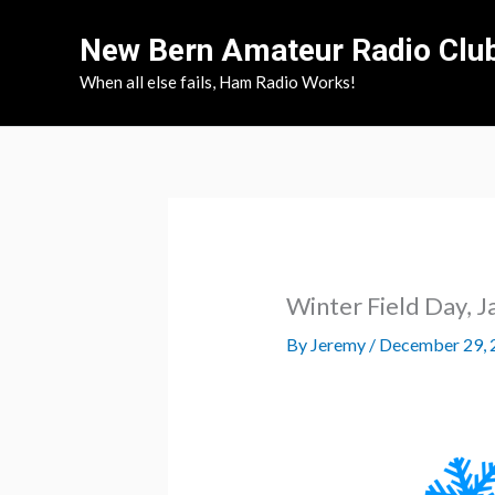
Skip
New Bern Amateur Radio Clu
to
content
When all else fails, Ham Radio Works!
Winter Field Day, J
By
Jeremy
/
December 29, 